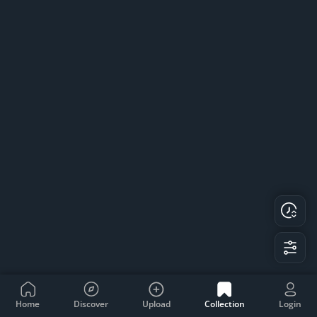
Home
Discover
Upload
Collection
Login