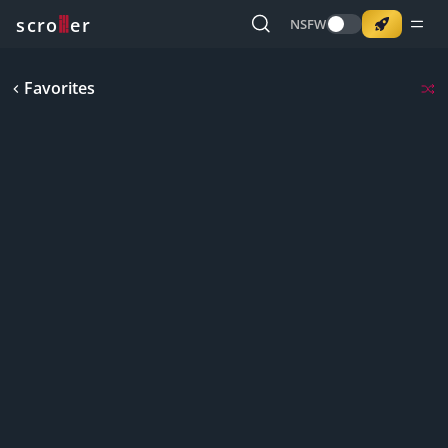
o
s
r
c
r
e
NSFW
Favorites